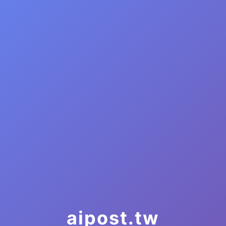
aipost.tw