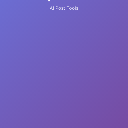
AI Post Tools